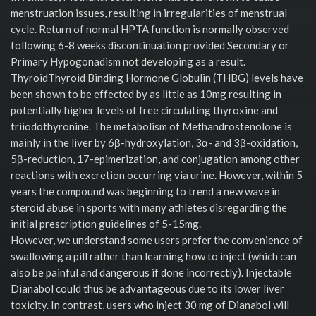
menstruation issues, resulting in irregularities of menstrual
cycle. Return of normal HPTA function is normally observed
following 6-8 weeks discontinuation provided Secondary or
Primary Hypogonadism not developing as a result.
ThyroidThyroid Binding Hormone Globulin (THBG) levels have
been shown to be effected by as little as 10mg resulting in
potentially higher levels of free circulating thyroxine and
triiodothyronine. The metabolism of Methandrostenolone is
mainly in the liver by 6β-hydroxylation, 3α- and 3β-oxidation,
5β-reduction, 17-epimerization, and conjugation among other
reactions with excretion occurring via urine. However, within 5
years the compound was beginning to trend a new wave in
steroid abuse in sports with many athletes disregarding the
initial prescription guidelines of 5-15mg.
However, we understand some users prefer the convenience of
swallowing a pill rather than learning how to inject (which can
also be painful and dangerous if done incorrectly). Injectable
Dianabol could thus be advantageous due to its lower liver
toxicity. In contrast, users who inject 30 mg of Dianabol will