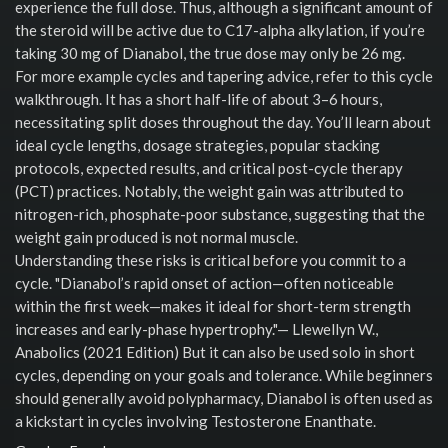
experience the full dose. Thus, although a significant amount of
the steroid will be active due to C17-alpha alkylation, if you’re
taking 30 mg of Dianabol, the true dose may only be 26 mg.
For more example cycles and tapering advice, refer to this cycle
walkthrough. It has a short half-life of about 3–6 hours,
necessitating split doses throughout the day. You’ll learn about
ideal cycle lengths, dosage strategies, popular stacking
protocols, expected results, and critical post-cycle therapy
(PCT) practices. Notably, the weight gain was attributed to
nitrogen-rich, phosphate-poor substance, suggesting that the
weight gain produced is not normal muscle.
Understanding these risks is critical before you commit to a
cycle. "Dianabol’s rapid onset of action—often noticeable
within the first week—makes it ideal for short-term strength
increases and early-phase hypertrophy."— Llewellyn W.,
Anabolics (2021 Edition) But it can also be used solo in short
cycles, depending on your goals and tolerance. While beginners
should generally avoid polypharmacy, Dianabol is often used as
a kickstart in cycles involving Testosterone Enanthate.