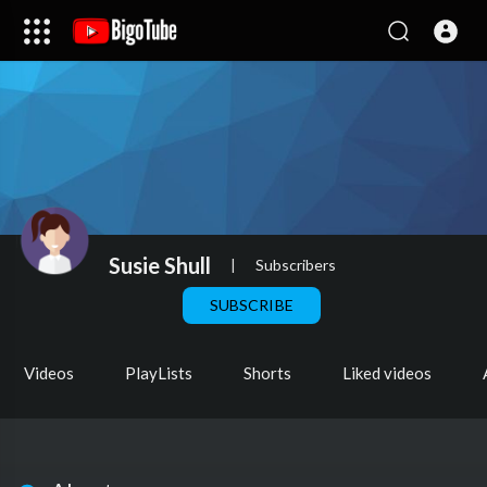
Susie Shull
|
Subscribers
SUBSCRIBE
Videos
PlayLists
Shorts
Liked videos