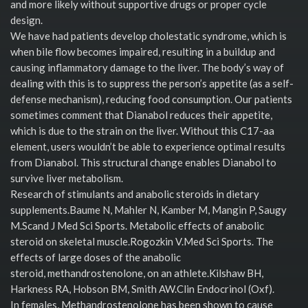
and more likely without supportive drugs or proper cycle
design.
We have had patients develop cholestatic syndrome, which is
when bile flow becomes impaired, resulting in a buildup and
causing inflammatory damage to the liver. The body’s way of
dealing with this is to suppress the person’s appetite (as a self-
defense mechanism), reducing food consumption. Our patients
sometimes comment that Dianabol reduces their appetite,
which is due to the strain on the liver. Without this C17-aa
element, users wouldn’t be able to experience optimal results
from Dianabol. This structural change enables Dianabol to
survive liver metabolism.
Research of stimulants and anabolic steroids in dietary
supplements.Baume N, Mahler N, Kamber M, Mangin P, Saugy
M.Scand J Med Sci Sports. Metabolic effects of anabolic
steroid on skeletal muscle.Rogozkin V.Med Sci Sports. The
effects of large doses of the anabolic
steroid, methandrostenolone, on an athlete.Kilshaw BH,
Harkness RA, Hobson BM, Smith AW.Clin Endocrinol (Oxf).
In females, Methandrostenolone has been shown to cause