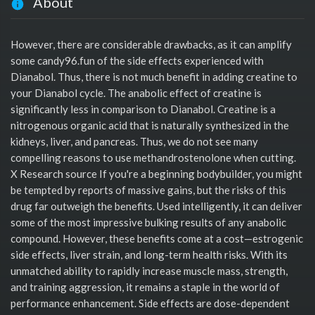
About
However, there are considerable drawbacks, as it can amplify
some candy96.fun of the side effects experienced with
Dianabol. Thus, there is not much benefit in adding creatine to
your Dianabol cycle. The anabolic effect of creatine is
significantly less in comparison to Dianabol. Creatine is a
nitrogenous organic acid that is naturally synthesized in the
kidneys, liver, and pancreas. Thus, we do not see many
compelling reasons to use methandrostenolone when cutting.
X Research source If you're a beginning bodybuilder, you might
be tempted by reports of massive gains, but the risks of this
drug far outweigh the benefits. Used intelligently, it can deliver
some of the most impressive bulking results of any anabolic
compound. However, these benefits come at a cost—estrogenic
side effects, liver strain, and long-term health risks. With its
unmatched ability to rapidly increase muscle mass, strength,
and training aggression, it remains a staple in the world of
performance enhancement. Side effects are dose-dependent