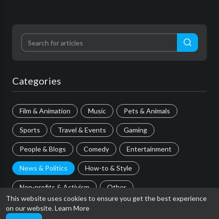
Categories
Film & Animation
Music
Pets & Animals
Sports
Travel & Events
Gaming
People & Blogs
Comedy
Entertainment
News & Politics
How-to & Style
Non-profits & Activism
Other
This website uses cookies to ensure you get the best experience
on our website.
Learn More