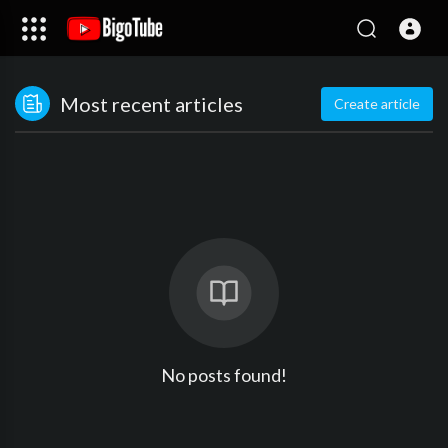
Most recent articles
Create article
No posts found!