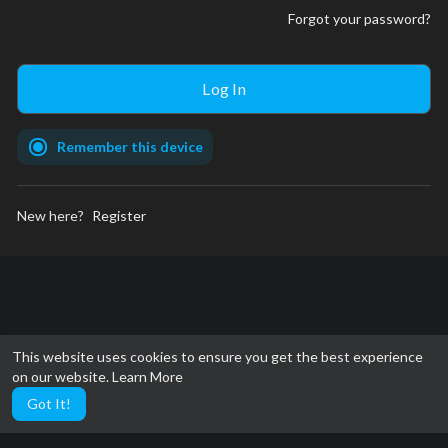
Forgot your password?
Remember this device
New here?
Register
This website uses cookies to ensure you get the best experience
on our website.
Learn More
Got It!