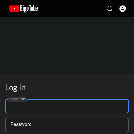
Log In
Username
Password