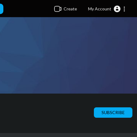
Create
My Account
SUBSCRIBE