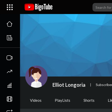
Elliot Longoria
|
Subscribe
Videos
PlayLists
Shorts
Li