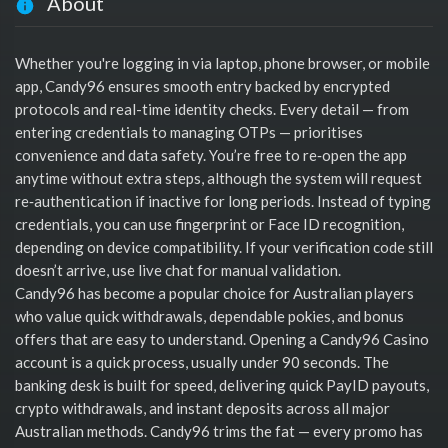
About
Whether you're logging in via laptop, phone browser, or mobile
app, Candy96 ensures smooth entry backed by encrypted
protocols and real-time identity checks. Every detail — from
entering credentials to managing OTPs — prioritises
convenience and data safety. You’re free to re‑open the app
anytime without extra steps, although the system will request
re‑authentication if inactive for long periods. Instead of typing
credentials, you can use fingerprint or Face ID recognition,
depending on device compatibility. If your verification code still
doesn’t arrive, use live chat for manual validation.
Candy96 has become a popular choice for Australian players
who value quick withdrawals, dependable pokies, and bonus
offers that are easy to understand. Opening a Candy96 Casino
account is a quick process, usually under 90 seconds. The
banking desk is built for speed, delivering quick PayID payouts,
crypto withdrawals, and instant deposits across all major
Australian methods. Candy96 trims the fat — every promo has