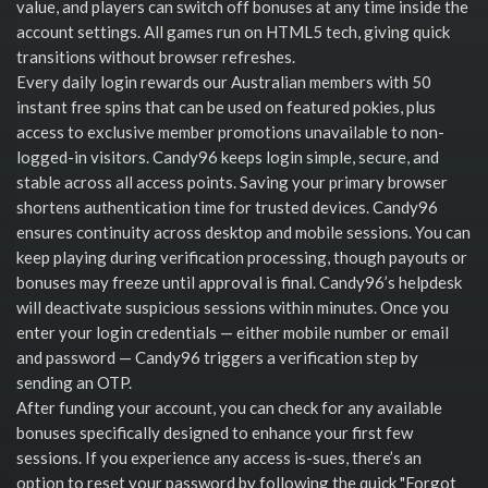
value, and players can switch off bonuses at any time inside the
account settings. All games run on HTML5 tech, giving quick
transitions without browser refreshes.
Every daily login rewards our Australian members with 50
instant free spins that can be used on featured pokies, plus
access to exclusive member promotions unavailable to non-
logged-in visitors. Candy96 keeps login simple, secure, and
stable across all access points. Saving your primary browser
shortens authentication time for trusted devices. Candy96
ensures continuity across desktop and mobile sessions. You can
keep playing during verification processing, though payouts or
bonuses may freeze until approval is final. Candy96’s helpdesk
will deactivate suspicious sessions within minutes. Once you
enter your login credentials — either mobile number or email
and password — Candy96 triggers a verification step by
sending an OTP.
After funding your account, you can check for any available
bonuses specifically designed to enhance your first few
sessions. If you experience any access is-sues, there’s an
option to reset your password by following the quick "Forgot