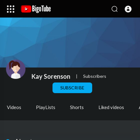
Kay Sorenson
|
Subscribers
SUBSCRIBE
Videos
PlayLists
Shorts
Liked videos