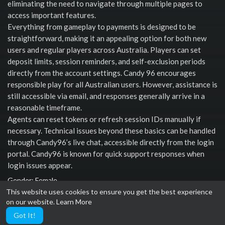
eliminating the need to navigate through multiple pages to
access important features.
Everything from gameplay to payments is designed to be
straightforward, making it an appealing option for both new
users and regular players across Australia. Players can set
deposit limits, session reminders, and self-exclusion periods
directly from the account settings. Candy 96 encourages
responsible play for all Australian users. However, assistance is
still accessible via email, and responses generally arrive in a
reasonable timeframe.
Agents can reset tokens or refresh session IDs manually if
necessary. Technical issues beyond these basics can be handled
through Candy96’s live chat, accessible directly from the login
portal. Candy96 is known for quick support responses when
login issues appear.
Gender: Female
This website uses cookies to ensure you get the best experience
Social links
on our website.
Learn More
Got It!