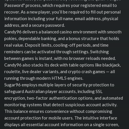
Password" process, which requires your registered email to
recover. As a new player, you’ll be required to fill out personal
information including your full name, email address, physical
address, and a secure password.
Candy96 delivers a balanced casino environment with smooth
pokies, dependable banking, and a bonus structure that holds
real value. Deposit limits, cooling-off periods, and time
reminders can be activated through settings. Switching
between games is instant, with no browser reloads needed.
Candy96 also stacks its deck with table options like blackjack,
roulette, live dealer variants, and crypto crash games — all
running through modern HTML5 engines.
Sugar96 employs multiple layers of security protection to
safeguard Australian player accounts, including SSL
encryption, two-factor authentication options, and automated
monitoring systems that detect suspicious account activity.
This balance ensures convenience without compromising
account protection for mobile users. The intuitive interface
displays all essential account information on a single screen,