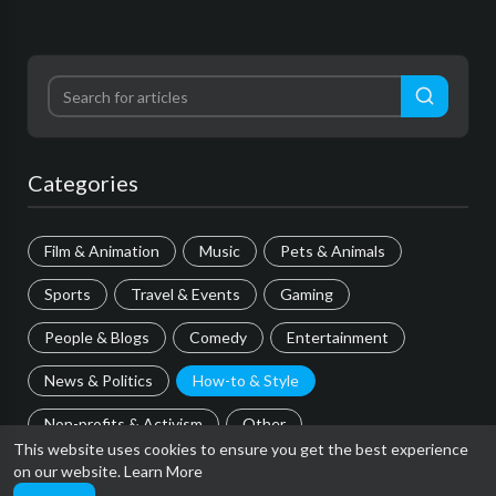
Categories
Film & Animation
Music
Pets & Animals
Sports
Travel & Events
Gaming
People & Blogs
Comedy
Entertainment
News & Politics
How-to & Style
Non-profits & Activism
Other
This website uses cookies to ensure you get the best experience
on our website.
Learn More