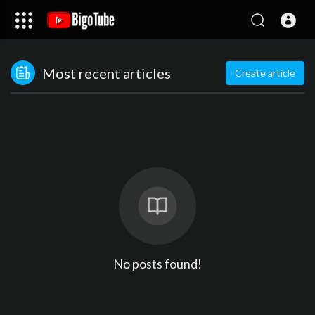
Most recent articles
Create article
No posts found!